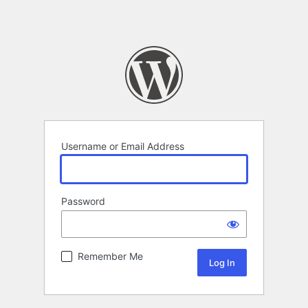
Username or Email Address
Password
Remember Me