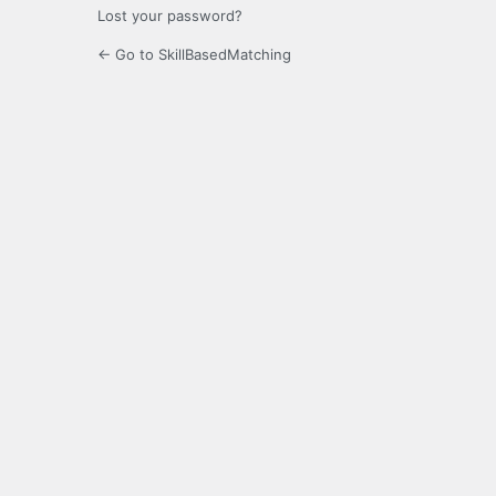
Lost your password?
← Go to SkillBasedMatching